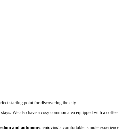
rfect starting point for discovering the city.
 of stays. We also have a cosy common area equipped with a coffee
reedom and autonomy
, enjoying a comfortable, simple experience