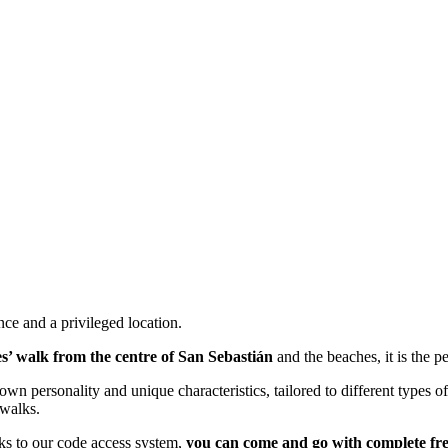
ce and a privileged location.
s’ walk from the centre of San Sebastián
and the beaches, it is the pe
own personality and unique characteristics, tailored to different types
 walks.
nks to our code access system,
you can come and go with complete f