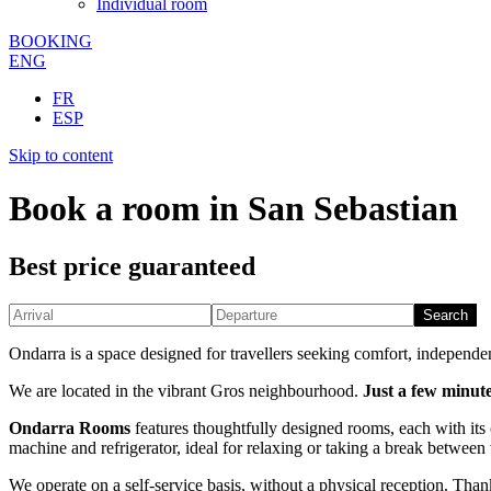
Individual room
BOOKING
ENG
FR
ESP
Skip to content
Book a room in San Sebastian
Best price guaranteed
Search
Ondarra is a space designed for travellers seeking comfort, independen
We are located in the vibrant Gros neighbourhood.
Just a few minute
Ondarra Rooms
features thoughtfully designed rooms, each with its 
machine and refrigerator, ideal for relaxing or taking a break between
We operate on a self-service basis, without a physical reception. Tha