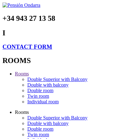
+34 943 27 13 58
I
CONTACT FORM
ROOMS
Rooms
Double Superior with Balcony
Double with balcony
Double room
Twin room
Individual room
Rooms
Double Superior with Balcony
Double with balcony
Double room
Twin room