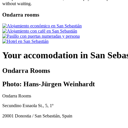
without waiting.
Ondarra rooms
Your accomodation in San Seba
Ondarra Rooms
Photo: Hans-Jürgen Weinhardt
Ondarra Rooms
Secundino Esnaola St., 5, 1º
20001 Donostia / San Sebastián, Spain